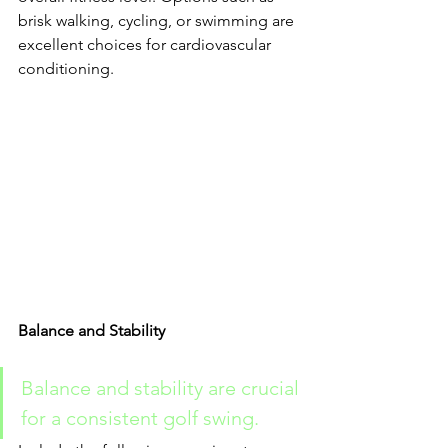
brisk walking, cycling, or swimming are 
excellent choices for cardiovascular 
conditioning.
Balance and Stability
Balance and stability are crucial 
for a consistent golf swing. 