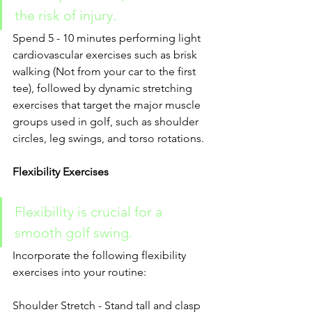
the risk of injury.
Spend 5 - 10 minutes performing light 
cardiovascular exercises such as brisk 
walking (Not from your car to the first 
tee), followed by dynamic stretching 
exercises that target the major muscle 
groups used in golf, such as shoulder 
circles, leg swings, and torso rotations.
Flexibility Exercises
Flexibility is crucial for a 
smooth golf swing.
Incorporate the following flexibility 
exercises into your routine:
Shoulder Stretch - Stand tall and clasp 