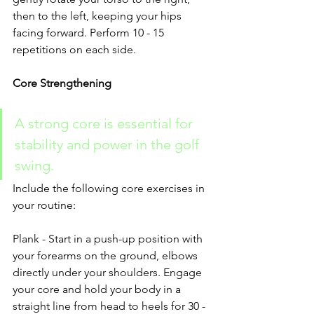
then to the left, keeping your hips 
facing forward. Perform 10 - 15 
repetitions on each side.
Core Strengthening
A strong core is essential for 
stability and power in the golf 
swing.
Include the following core exercises in 
your routine:
Plank - Start in a push-up position with 
your forearms on the ground, elbows 
directly under your shoulders. Engage 
your core and hold your body in a 
straight line from head to heels for 30 - 