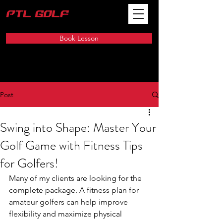
Book Lesson
Post
Swing into Shape: Master Your
Golf Game with Fitness Tips
for Golfers!
Many of my clients are looking for the 
complete package. A fitness plan for 
amateur golfers can help improve 
flexibility and maximize physical 