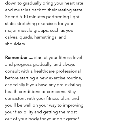
down to gradually bring your heart rate 
and muscles back to their resting state. 
Spend 5-10 minutes performing light 
static stretching exercises for your 
major muscle groups, such as your 
calves, quads, hamstrings, and 
shoulders.
Remember .... 
start at your fitness level 
and progress gradually, and always 
consult with a healthcare professional 
before starting a new exercise routine, 
especially if you have any pre-existing 
health conditions or concerns. Stay 
consistent with your fitness plan, and 
you'll be well on your way to improving 
your flexibility and getting the most 
out of your body for your golf game!