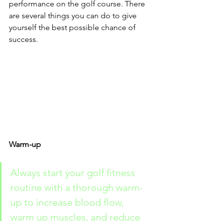
performance on the golf course. There 
are several things you can do to give 
yourself the best possible chance of 
success.
Warm-up
Always start your golf fitness 
routine with a thorough warm-
up to increase blood flow, 
warm up muscles, and reduce 