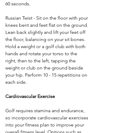
60 seconds.
Russian Twist - Sit on the floor with your 
knees bent and feet flat on the ground. 
Lean back slightly and lift your feet off 
the floor, balancing on your sit bones. 
Hold a weight or a golf club with both 
hands and rotate your torso to the 
right, then to the left, tapping the 
weight or club on the ground beside 
your hip. Perform 10 - 15 repetitions on 
each side.
Cardiovascular Exercise
Golf requires stamina and endurance, 
so incorporate cardiovascular exercises 
into your fitness plan to improve your 
overall fitness level. Options such as 