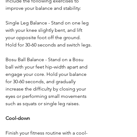
Include the following exercises to 
improve your balance and stability:
Single Leg Balance - Stand on one leg 
with your knee slightly bent, and lift 
your opposite foot off the ground. 
Hold for 30-60 seconds and switch legs.
Bosu Ball Balance - Stand on a Bosu 
ball with your feet hip-width apart and 
engage your core. Hold your balance 
for 30-60 seconds, and gradually 
increase the difficulty by closing your 
eyes or performing small movements 
such as squats or single leg raises.
Cool-down
Finish your fitness routine with a cool-