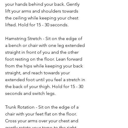
your hands behind your back. Gently 
lift your arms and shoulders towards 
the ceiling while keeping your chest 
lifted. Hold for 15 - 30 seconds.
Hamstring Stretch - Sit on the edge of 
a bench or chair with one leg extended 
straight in front of you and the other 
foot resting on the floor. Lean forward 
from the hips while keeping your back 
straight, and reach towards your 
extended foot until you feel a stretch in 
the back of your thigh. Hold for 15 - 30 
seconds and switch legs.
Trunk Rotation - Sit on the edge of a 
chair with your feet flat on the floor. 
Cross your arms over your chest and 
gently rotate your torso to the right, 