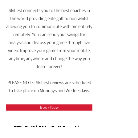
Skillest connects you to the best coaches in
the world providing elite golf tuition whilst
allowing you to communicate with me entirely
remotely.
​
You can send your swings for
analysis and discuss your game through live
video. I
mprove your game from your mobile,
anytime, anywhere and change the way you
learn forever!
PLEASE NOTE: Skillest reviews are scheduled
to take place on Mondays and Wednesdays.
Book Now
PTL Golf | Elite Golf Coaching