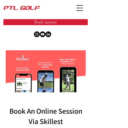
Book Lesson
Book An Online Session
Via Skillest